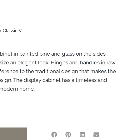
›
Classic V1
binet in painted pine and glass on the sides.
size an elegant look. Hinges and handles in raw
eference to the traditional design that makes the
esign. The display cabinet has a timeless and
he modern home.