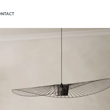
ONTACT