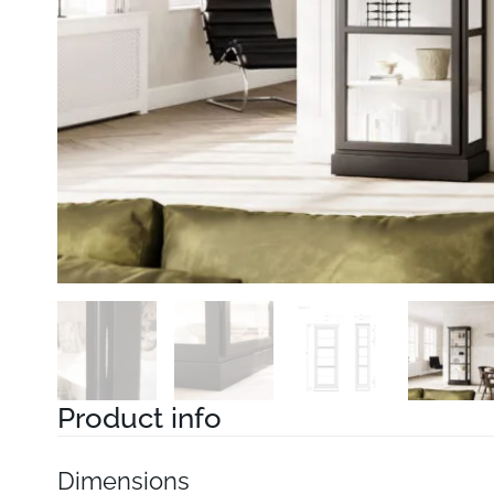
Product info
Dimensions