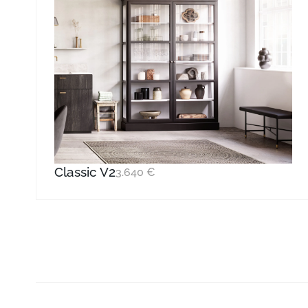
Classic V2
3.640
€