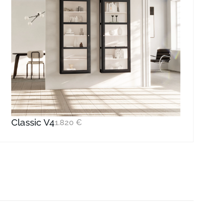
Classic V4
1.820
€