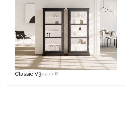
Classic V3
2.200
€