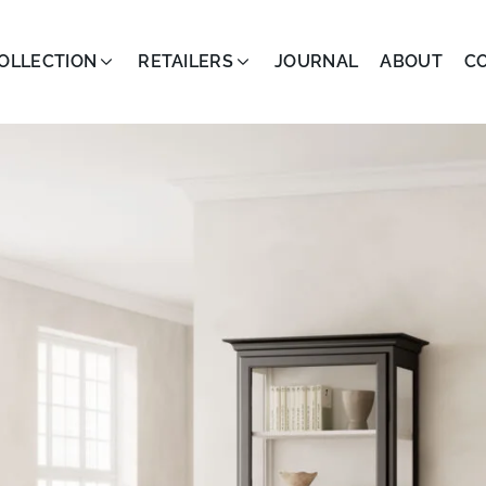
OLLECTION
RETAILERS
JOURNAL
ABOUT
C