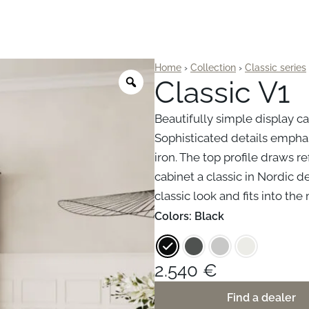
Home
›
Collection
›
Classic series
Classic V1
Beautifully simple display ca
Sophisticated details empha
iron. The top profile draws r
cabinet a classic in Nordic d
classic look and fits into t
Colors
: Black
2.540
€
Find a dealer