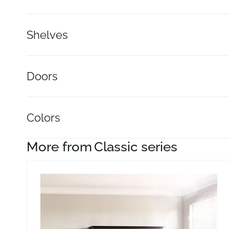
Shelves
Doors
Colors
More from
Classic series